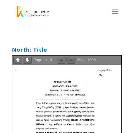
North: Title
Page
1
/
10
Zoom
100%