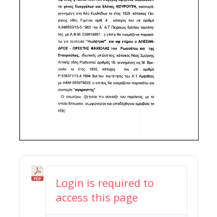
N
Login is required to
o
access this page
r