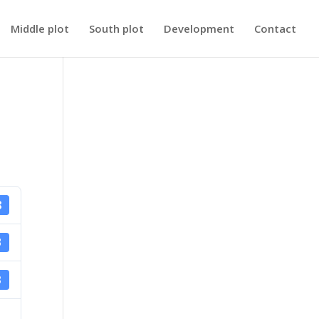
Middle plot
South plot
Development
Contact
8
B
3