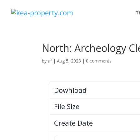
T
North: Archeology C
by
af
|
Aug 5, 2023
|
0 comments
Download
File Size
Create Date