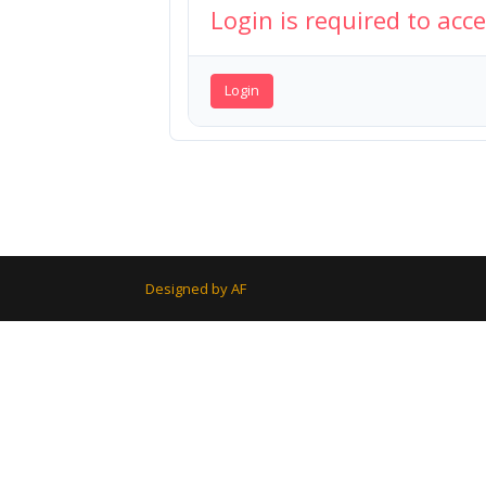
Login is required to acc
Login
Designed by AF