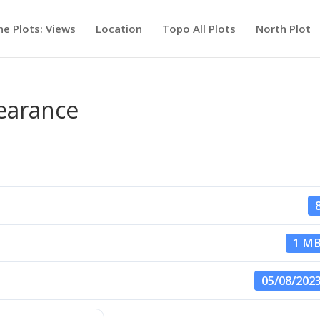
he Plots: Views
Location
Topo All Plots
North Plot
learance
1 M
05/08/202