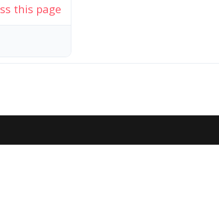
ess this page